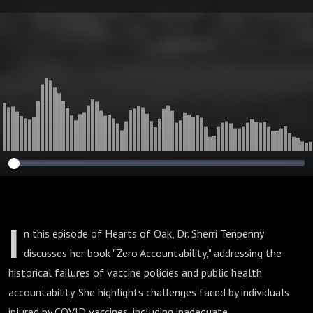
European Doctors
and Walking with
God
I
n this episode of Hearts of Oak, Dr. Sherri Tenpenny
discusses her book "Zero Accountability," addressing the
historical failures of vaccine policies and public health
accountability. She highlights challenges faced by individuals
injured by COVID vaccines, including inadequate