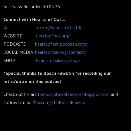
Interview Recorded 30.05.25
Connect with Hearts of Oak...
𝕏
x.com/HeartsofOakUK
WEBSITE
heartsofoak.org/
PODCASTS
heartsofoak.podbean.com/
SOCIAL MEDIA
heartsofoak.org/connect/
SHOP
heartsofoak.org/shop/
*Special thanks to Bosch Fawstin for recording our
intro/outro on this podcast.
Check out his art
theboschfawstinstore.blogspot.com
and
follow him on 𝕏
x.com/TheBoschFawstin