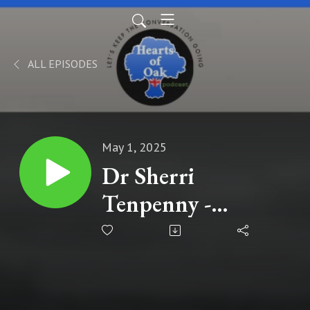
ALL EPISODES
May 1, 2025
Dr Sherri
Tenpenny -
Pharma’s Zero
Accountability,
Nuremberg 2.0 for