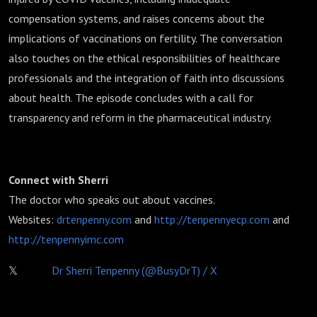
compensation systems, and raises concerns about the
implications of vaccinations on fertility. The conversation
also touches on the ethical responsibilities of healthcare
professionals and the integration of faith into discussions
about health. The episode concludes with a call for
transparency and reform in the pharmaceutical industry.
Connect with Sherri
The doctor who speaks out about vaccines.
Websites:
drtenpenny.com
and
http://
tenpennyecp.com
and
http://
tenpennyimc.com
𝕏
Dr Sherri Tenpenny (@BusyDrT) / X