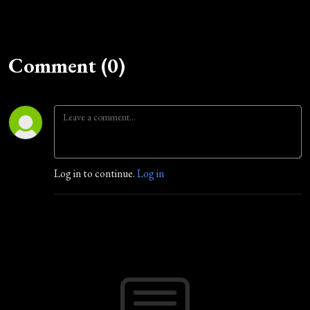
Comment (0)
Log in to continue.
Log in