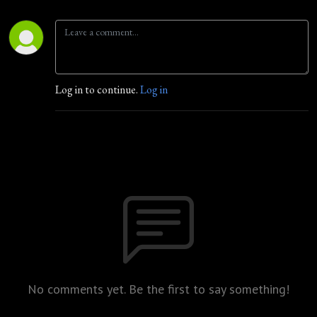
Log in to continue.
Log in
No comments yet. Be the first to say something!