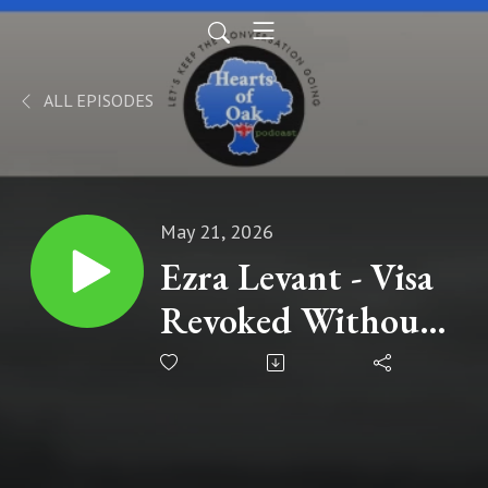
ALL EPISODES
May 21, 2026
Ezra Levant - Visa
Revoked Without
Notice: The Real
Reason Keir
Starmer Didn’t