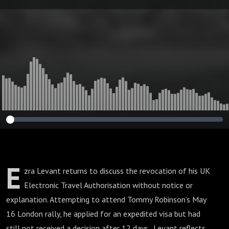
Want Me in Britain
E
zra Levant returns to discuss the revocation of his UK
Electronic Travel Authorisation without notice or
explanation. Attempting to attend Tommy Robinson’s May
16 London rally, he applied for an expedited visa but had
still not received a decision after 12 days. Levant reflects