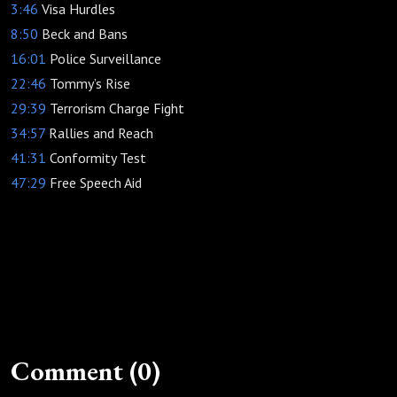
3:46
Visa Hurdles
8:50
Beck and Bans
16:01
Police Surveillance
22:46
Tommy’s Rise
29:39
Terrorism Charge Fight
34:57
Rallies and Reach
41:31
Conformity Test
47:29
Free Speech Aid
Comment (0)