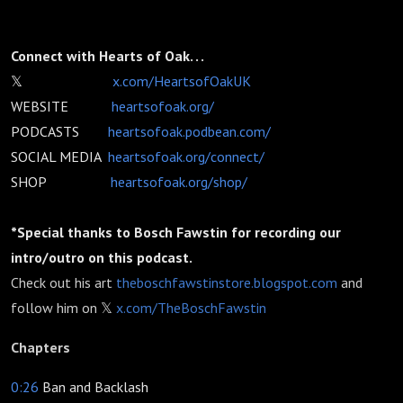
Connect with Hearts of Oak. . .
𝕏
x.com/HeartsofOakUK
WEBSITE
heartsofoak.org/
PODCASTS
heartsofoak.podbean.com/
SOCIAL MEDIA
heartsofoak.org/connect/
SHOP
heartsofoak.org/shop/
*Special thanks to Bosch Fawstin for recording our
intro/outro on this podcast.
Check out his art
theboschfawstinstore.blogspot.com
and
follow him on 𝕏
x.com/TheBoschFawstin
Chapters
0:26
Ban and Backlash