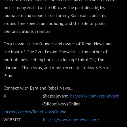
on his many visits to the UK over the past decade, his
journalism and support for Tommy Robinson, concerns
around free speech and policing, and the role of public
demonstrations in Britain.
Ezra Levant is the founder and owner of Rebel News and
the host of The Ezra Levant Show. He is the author of
multiple best-selling books, including Ethical Oil, The
Libranos, China Virus, and most recently, Trudeau's Secret
Plan.
Connect with Ezra and Rebel News...
X @ezralevant
https://x.com/ezralevant
@RebelNewsOnline
https://x.com/RebelNewsOnline
WEBSITE
https://www.rebelnews.com/