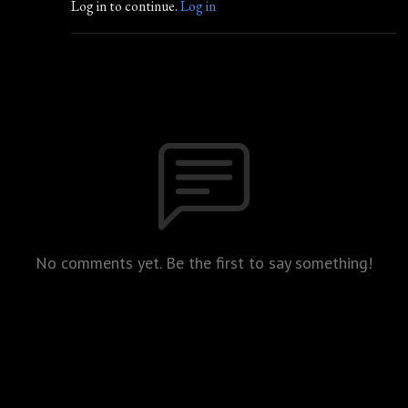
Log in to continue.
Log in
No comments yet. Be the first to say something!