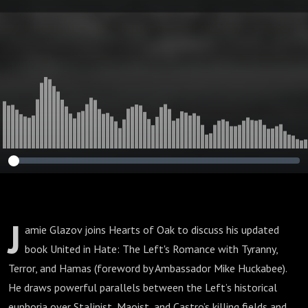
and Hamas
J
amie Glazov joins Hearts of Oak to discuss his updated
book United in Hate: The Left's Romance with Tyranny,
Terror, and Hamas (foreword by Ambassador Mike Huckabee).
He draws powerful parallels between the Left’s historical
euphoria over Stalinist, Maoist, and Castro’s killing fields and