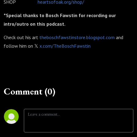
SHOP
heartsofoak.org/shop/
*Special thanks to Bosch Fawstin for recording our
intro/outro on this podcast.
Check out his art
theboschfawstinstore.blogspot.com
and
follow him on 𝕏
x.com/TheBoschFawstin
Comment (0)