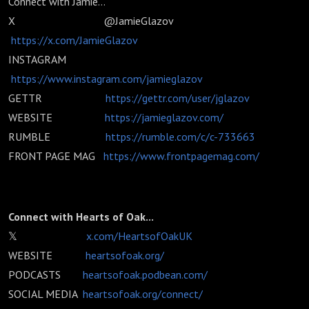
Connect with Jamie...
X @JamieGlazov
https://x.com/JamieGlazov
INSTAGRAM
https://www.instagram.com/jamieglazov
GETTR
https://gettr.com/user/jglazov
WEBSITE
https://jamieglazov.com/
RUMBLE
https://rumble.com/c/c-733663
FRONT PAGE MAG
https://www.frontpagemag.com/
Connect with Hearts of Oak...
𝕏
x.com/HeartsofOakUK
WEBSITE
heartsofoak.org/
PODCASTS
heartsofoak.podbean.com/
SOCIAL MEDIA
heartsofoak.org/connect/