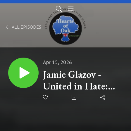
ALL EPISODES
Apr 15, 2026
Jamie Glazov -
United in Hate:
The Left's
Romance with
Tyranny, Terror,