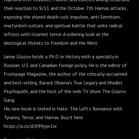
their reaction to 9/11 and the October 7th Hamas attacks,
exposing the shared death-cult impulses, anti-Semitism,
martyrdom culture, and spiritual battle that unite radical
leftists with Islamist terror. A sobering look at the
ideological threats to freedom and the West.
Jamie Glazov holds a Ph.D. in History with a specialty in
Russian, U.S. and Canadian foreign policy. He is the editor of
Frontpage Magazine, the author of the critically-acclaimed
and best-selling, Barack Obama’s True Legacy and Jihadist
Psychopath, and the host of the web TV show The Glazov
Gang.
His new book is United in Hate: The Left’s Romance with
Tyranny, Terror, and Hamas. Buy it here
https://a.co/d/099yjw1w