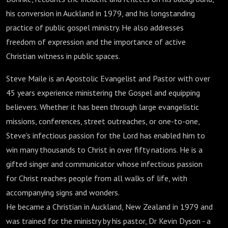
his conversion in Auckland in 1979, and his longstanding
practice of public gospel ministry. He also addresses
freedom of expression and the importance of active
Christian witness in public spaces.
Steve Maile is an Apostolic Evangelist and Pastor with over
45 years experience ministering the Gospel and equipping
believers. Whether it has been through large evangelistic
missions, conferences, street outreaches, or one-to-one,
Steve's infectious passion for the Lord has enabled him to
win many thousands to Christ in over fifty nations. He is a
gifted singer and communicator whose infectious passion
for Christ reaches people from all walks of life, with
accompanying signs and wonders.
He became a Christian in Auckland, New Zealand in 1979 and
was trained for the ministry by his pastor, Dr Kevin Dyson - a