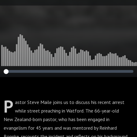
Disturbing Sign
for Christian Free
Speech
P
astor Steve Maile joins us to discuss his recent arrest
while street preaching in Watford. The 66-year-old
New Zealand-born pastor, who has been engaged in
evangelism for 45 years and was mentored by Reinhard
Bonnke, recounts the incident and reflects on his background,