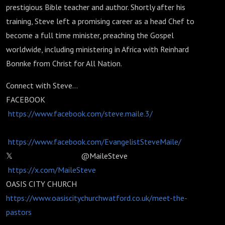
prestigious Bible teacher and author. Shortly after his
training, Steve left a promising career as a head Chef to
become a full time minister, preaching the Gospel
worldwide, including ministering in Africa with Reinhard
Bonnke from Christ for All Nation.
Connect with Steve...
FACEBOOK
https://www.facebook.com/steve.maile.3/
https://www.facebook.com/EvangelistSteveMaile/
𝕏 @MaileSteve
https://x.com/MaileSteve
OASIS CITY CHURCH
https://www.oasiscitychurchwatford.co.uk/meet-the-
pastors