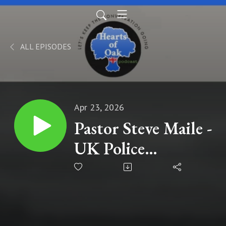
ALL EPISODES
Apr 23, 2026
Pastor Steve Maile -
UK Police
Handcuff Pastor
for Preaching the
Gospel: A