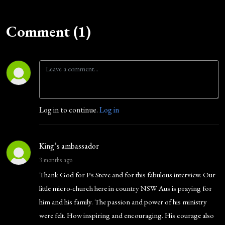
Comment (1)
Log in to continue.
Log in
King’s ambassador
3 months ago
Thank God for Ps Steve and for this fabulous interview. Our
little micro-church here in country NSW Aus is praying for
him and his family. The passion and power of his ministry
were felt. How inspiring and encouraging. His courage also