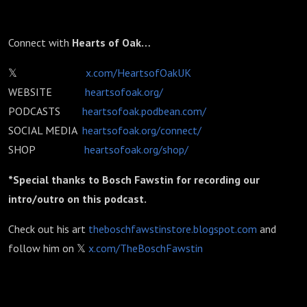
Connect with
Hearts of Oak…
𝕏
x.com/HeartsofOakUK
WEBSITE
heartsofoak.org/
PODCASTS
heartsofoak.podbean.com/
SOCIAL MEDIA
heartsofoak.org/connect/
SHOP
heartsofoak.org/shop/
*Special thanks to Bosch Fawstin for recording our
intro/outro on this podcast.
Check out his art
theboschfawstinstore.blogspot.com
and
follow him on 𝕏
x.com/TheBoschFawstin