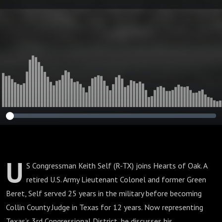
U
S Congressman Keith Self (R-TX) joins Hearts of Oak. A
retired U.S. Army Lieutenant Colonel and former Green
Beret, Self served 25 years in the military before becoming
Collin County Judge in Texas for 12 years. Now representing
Texas’s 3rd Congressional District, he discusses his