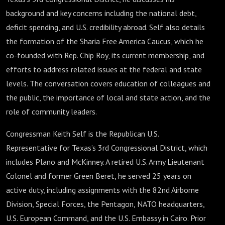
background and key concerns including the national debt,
deficit spending, and U.S. credibility abroad. Self also details
the formation of the Sharia Free America Caucus, which he
co-founded with Rep. Chip Roy, its current membership, and
efforts to address related issues at the federal and state
levels. The conversation covers education of colleagues and
the public, the importance of local and state action, and the
role of community leaders.
Congressman Keith Self is the Republican U.S.
Representative for Texas’s 3rd Congressional District, which
includes Plano and McKinney. A retired U.S. Army Lieutenant
Colonel and former Green Beret, he served 25 years on
active duty, including assignments with the 82nd Airborne
Division, Special Forces, the Pentagon, NATO headquarters,
U.S. European Command, and the U.S. Embassy in Cairo. Prior