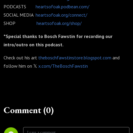
PODCASTS
heartsofoak.podbean.com/
SOCIAL MEDIA
heartsofoak.org/connect/
SHOP
heartsofoak.org/shop/
*Special thanks to Bosch Fawstin for recording our
intro/outro on this podcast.
Check out his art
theboschfawstinstore.blogspot.com
and
follow him on 𝕏
x.com/TheBoschFawstin
Comment (0)