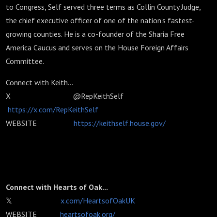
to Congress, Self served three terms as Collin County Judge,
the chief executive officer of one of the nation’s fastest-
growing counties. He is a co-founder of the Sharia Free
America Caucus and serves on the House Foreign Affairs
Committee.
Connect with Keith...
X @RepKeithSelf
https://x.com/RepKeithSelf
WEBSITE
https://keithself.house.gov/
Connect with Hearts of Oak...
𝕏
x.com/HeartsofOakUK
WEBSITE
heartsofoak.org/