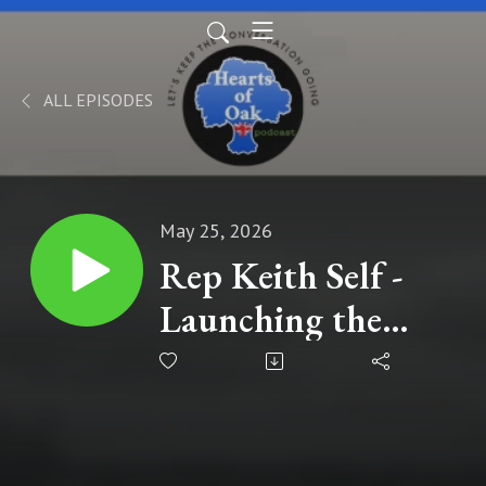
ALL EPISODES
May 25, 2026
Rep Keith Self -
Launching the
Sharia Free
America Caucus in
the House