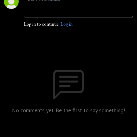
Log in to continue.
Log in
No comments yet. Be the first to say something!