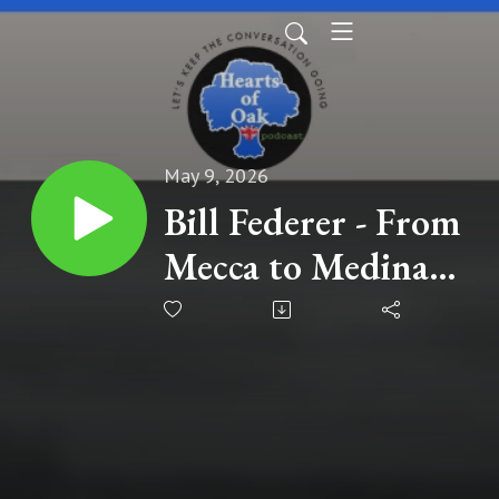
May 9, 2026
Bill Federer - From
Mecca to Medina
to Global
Expansion: The
Untold History
Still Shaping Our
World