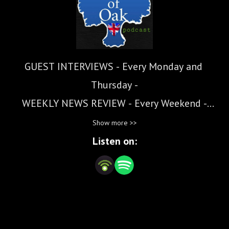
GUEST INTERVIEWS - Every Monday and 
Thursday -

WEEKLY NEWS REVIEW - Every Weekend -

Show more >>
Hearts of Oak is a Free Speech Alliance that 
Listen on:
bridges the transatlantic and cultural gap 
between the UK and the USA.

Despite the this gap, values such as common 
sense, conviction and courage can transcend 