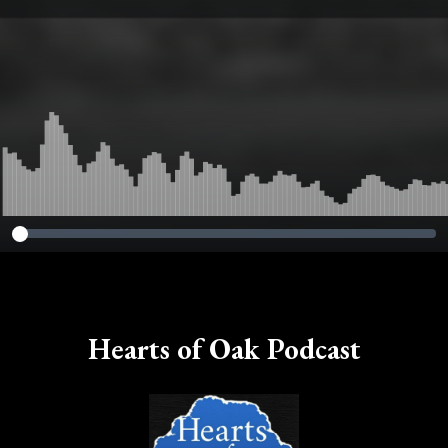
Hearts of Oak Podcast